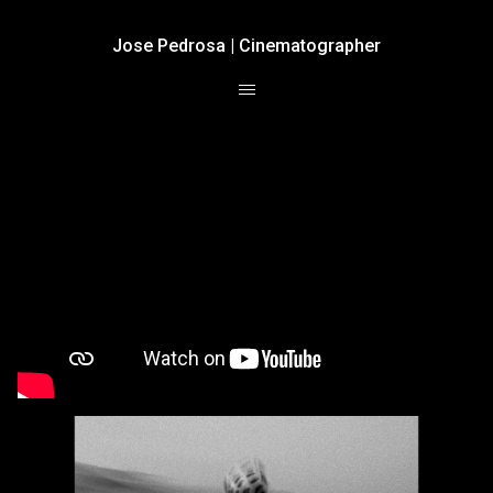
Jose Pedrosa | Cinematographer