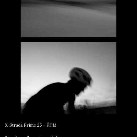
X-Strada Prime 25 - KTM