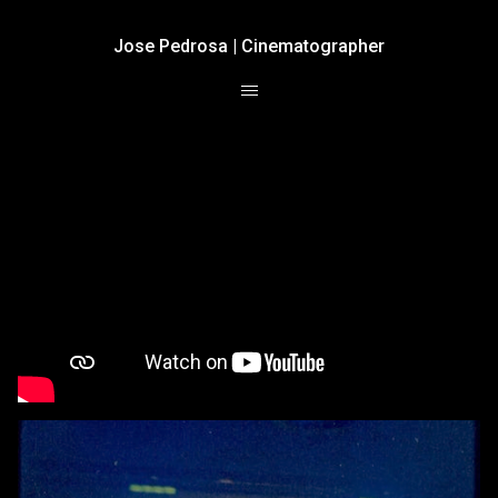
Jose Pedrosa | Cinematographer