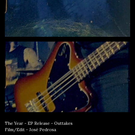
The Year - EP Release - Outtakes
Film/Edit - José Pedrosa