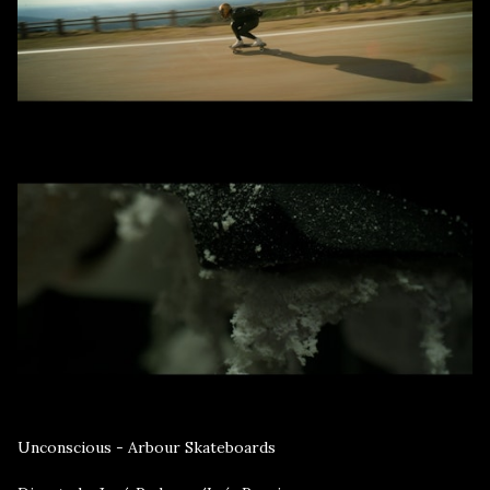
Unconscious - Arbour Skateboards