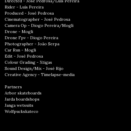
Directed - José Pedrosa/Luís Pereira
Rider - Luís Pereira
Produced - José Pedrosa
Cinematographer - José Pedrosa
Camera Op - Diogo Pereira/Mogli
Drone - Mogli
Drone Fpv - Diogo Pereira
Photographer - João Serpa
Car Run - Mogli
Edit - José Pedrosa
Colour Grading - Xtigas
Sound Design/Mix - José Rijo
Creative Agency - Timelapse-media
Partners
Arbor skateboards
Jarda boardshops
Janga wetsuits
Wolfpuckskateco