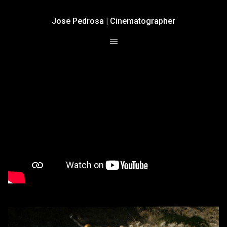
Jose Pedrosa | Cinematographer